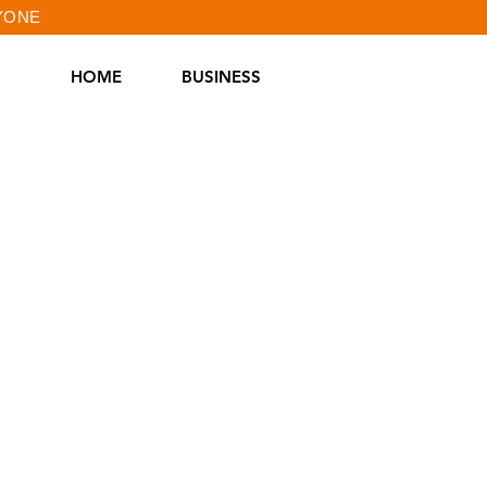
RYONE
HOME
BUSINESS