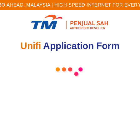
O AHEAD, MALAYSIA | HIGH-SPEED INTERNET FOR EVE
Unifi
Application Form